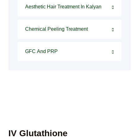
Aesthetic Hair Treatment In Kalyan
Chemical Peeling Treatment
GFC And PRP
IV Glutathione