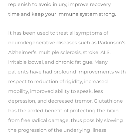
replenish to avoid injury, improve recovery
time and keep your immune system strong.
It has been used to treat all symptoms of
neurodegenerative diseases such as Parkinson’s,
Alzheimer’s, multiple sclerosis, stroke, ALS,
irritable bowel, and chronic fatigue. Many
patients have had profound improvements with
respect to reduction of rigidity, increased
mobility, improved ability to speak, less
depression, and decreased tremor. Glutathione
has the added benefit of protecting the brain
from free radical damage, thus possibly slowing
the progression of the underlying illness