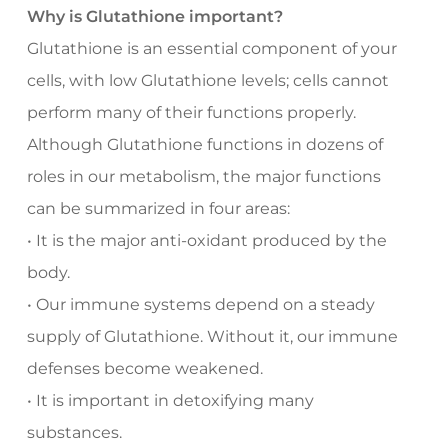
Why is Glutathione important?
Glutathione is an essential component of your
cells, with low Glutathione levels; cells cannot
perform many of their functions properly.
Although Glutathione functions in dozens of
roles in our metabolism, the major functions
can be summarized in four areas:
• It is the major anti-oxidant produced by the
body.
• Our immune systems depend on a steady
supply of Glutathione. Without it, our immune
defenses become weakened.
• It is important in detoxifying many
substances.