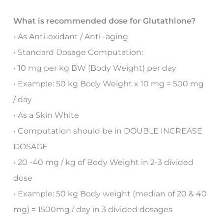
What is recommended dose for Glutathione?
• As Anti-oxidant / Anti -aging
• Standard Dosage Computation:
• 10 mg per kg BW (Body Weight) per day
• Example: 50 kg Body Weight x 10 mg = 500 mg
/ day
• As a Skin White
• Computation should be in DOUBLE INCREASE
DOSAGE
• 20 -40 mg / kg of Body Weight in 2-3 divided
dose
• Example: 50 kg Body weight (median of 20 & 40
mg) = 1500mg / day in 3 divided dosages