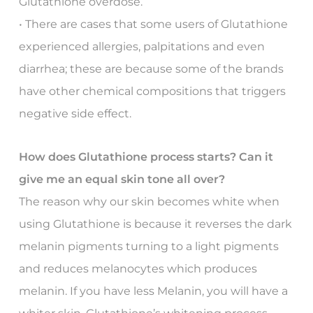
Glutathione overdose.
• There are cases that some users of Glutathione
experienced allergies, palpitations and even
diarrhea; these are because some of the brands
have other chemical compositions that triggers
negative side effect.
How does Glutathione process starts? Can it
give me an equal skin tone all over?
The reason why our skin becomes white when
using Glutathione is because it reverses the dark
melanin pigments turning to a light pigments
and reduces melanocytes which produces
melanin. If you have less Melanin, you will have a