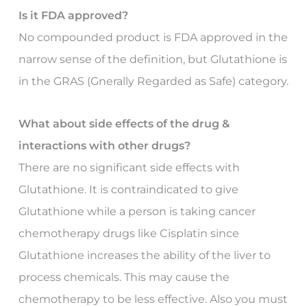
Is it FDA approved?
No compounded product is FDA approved in the
narrow sense of the definition, but Glutathione is
in the GRAS (Gnerally Regarded as Safe) category.
What about side effects of the drug &
interactions with other drugs?
There are no significant side effects with
Glutathione. It is contraindicated to give
Glutathione while a person is taking cancer
chemotherapy drugs like Cisplatin since
Glutathione increases the ability of the liver to
process chemicals. This may cause the
chemotherapy to be less effective. Also you must