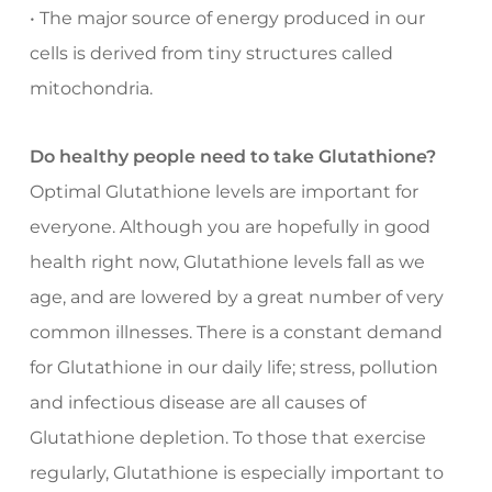
• The major source of energy produced in our
cells is derived from tiny structures called
mitochondria.
Do healthy people need to take Glutathione?
Optimal Glutathione levels are important for
everyone. Although you are hopefully in good
health right now, Glutathione levels fall as we
age, and are lowered by a great number of very
common illnesses. There is a constant demand
for Glutathione in our daily life; stress, pollution
and infectious disease are all causes of
Glutathione depletion. To those that exercise
regularly, Glutathione is especially important to