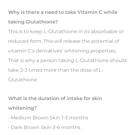
Why is there a need to take Vitamin C while
taking Glutathione?
This is to keep L-Glutathione in its absorbable or
reduced form. This will release the potential of
vitamin C’s derivatives’ whitening properties.
That is why a person taking L-Glutathione should
take 2-3 times more than the dose of L-
Glutathione.
What is the duration of intake for skin
whitening?
• Medium Brown Skin 1-3 months
• Dark Brown Skin 3-6 months