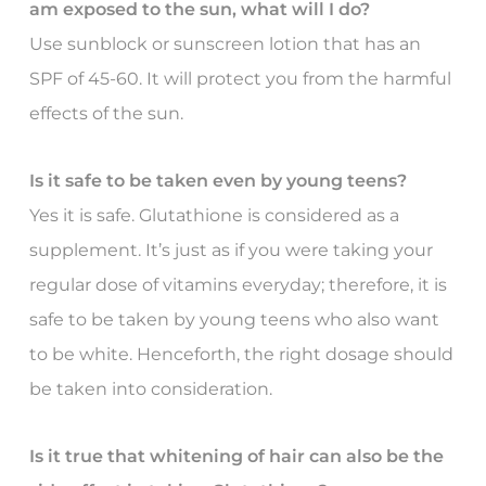
am exposed to the sun, what will I do?
Use sunblock or sunscreen lotion that has an
SPF of 45-60. It will protect you from the harmful
effects of the sun.
Is it safe to be taken even by young teens?
Yes it is safe. Glutathione is considered as a
supplement. It’s just as if you were taking your
regular dose of vitamins everyday; therefore, it is
safe to be taken by young teens who also want
to be white. Henceforth, the right dosage should
be taken into consideration.
Is it true that whitening of hair can also be the