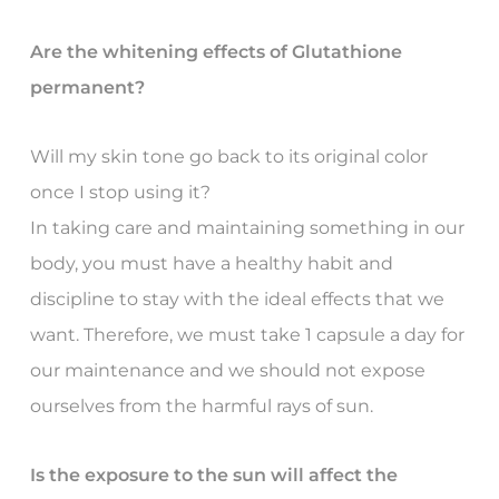
Are the whitening effects of Glutathione
permanent?
Will my skin tone go back to its original color
once I stop using it?
In taking care and maintaining something in our
body, you must have a healthy habit and
discipline to stay with the ideal effects that we
want. Therefore, we must take 1 capsule a day for
our maintenance and we should not expose
ourselves from the harmful rays of sun.
Is the exposure to the sun will affect the