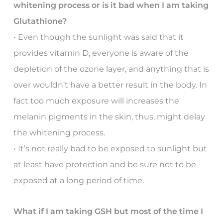
whitening process or is it bad when I am taking
Glutathione?
• Even though the sunlight was said that it
provides vitamin D, everyone is aware of the
depletion of the ozone layer, and anything that is
over wouldn’t have a better result in the body. In
fact too much exposure will increases the
melanin pigments in the skin, thus, might delay
the whitening process.
• It’s not really bad to be exposed to sunlight but
at least have protection and be sure not to be
exposed at a long period of time.
What if I am taking GSH but most of the time I