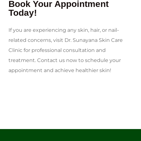
Book Your Appointment
Today!
If you are experiencing any skin, hair, or nail-
related concerns, visit Dr. Sunayana Skin Care
Clinic for professional consultation and
treatment. Contact us now to schedule your
appointment and achieve healthier skin!