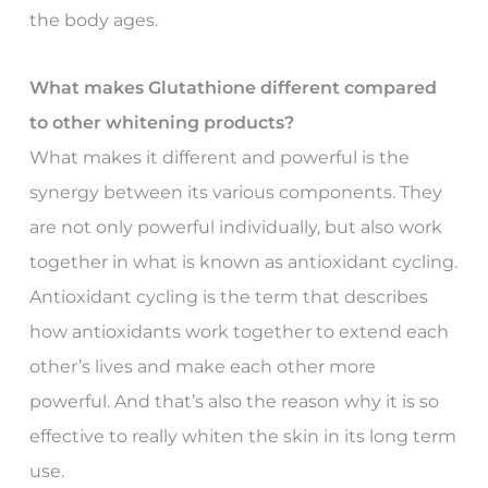
the body ages.
What makes Glutathione different compared
to other whitening products?
What makes it different and powerful is the
synergy between its various components. They
are not only powerful individually, but also work
together in what is known as antioxidant cycling.
Antioxidant cycling is the term that describes
how antioxidants work together to extend each
other’s lives and make each other more
powerful. And that’s also the reason why it is so
effective to really whiten the skin in its long term
use.