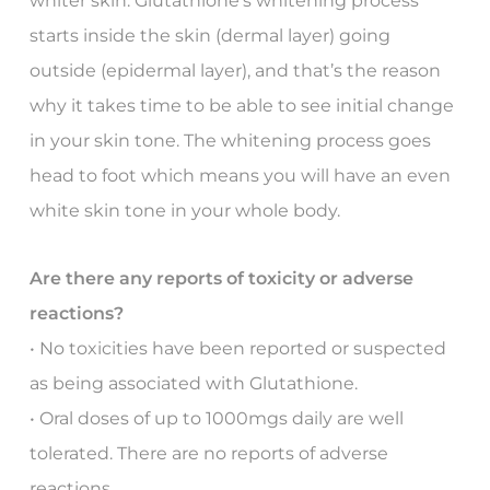
whiter skin. Glutathione’s whitening process
starts inside the skin (dermal layer) going
outside (epidermal layer), and that’s the reason
why it takes time to be able to see initial change
in your skin tone. The whitening process goes
head to foot which means you will have an even
white skin tone in your whole body.
Are there any reports of toxicity or adverse
reactions?
• No toxicities have been reported or suspected
as being associated with Glutathione.
• Oral doses of up to 1000mgs daily are well
tolerated. There are no reports of adverse
reactions.