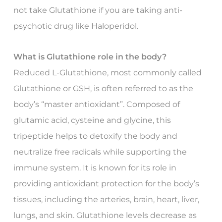
not take Glutathione if you are taking anti-
psychotic drug like Haloperidol.
What is Glutathione role in the body?
Reduced L-Glutathione, most commonly called
Glutathione or GSH, is often referred to as the
body’s “master antioxidant”. Composed of
glutamic acid, cysteine and glycine, this
tripeptide helps to detoxify the body and
neutralize free radicals while supporting the
immune system. It is known for its role in
providing antioxidant protection for the body’s
tissues, including the arteries, brain, heart, liver,
lungs, and skin. Glutathione levels decrease as