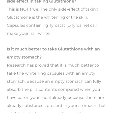
side effect in taking Glutathione?
This is NOT true. The only side-effect of taking
Glutathione is the whitening of the skin.
Capsules containing Tyrostat (L-Tyrosine) can
make your hair white.
Is it much better to take Glutathione with an
empty stomach?
Research has proved that it is much better to
take the whitening capsules with an empty
stomach. Because an empty stomach can fully
absorb the pills contents compared when you
have eaten your meal already because there are
already substances present in your stomach that