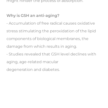
might hinder the process of absorption.
Why is GSH an anti-aging?
• Accumulation of free radical causes oxidative
stress stimulating the peroxidation of the lipid
components of biological membranes, the
damage from which results in aging.
• Studies revealed that GSH level declines with
aging, age-related macular
degeneration and diabetes.