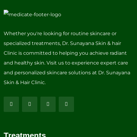
Whether you're looking for routine skincare or
specialized treatments, Dr. Sunayana Skin & hair
Clinic is committed to helping you achieve radiant
and healthy skin. Visit us to experience expert care
and personalized skincare solutions at Dr. Sunayana
Skin & Hair Clinic.
Treatments