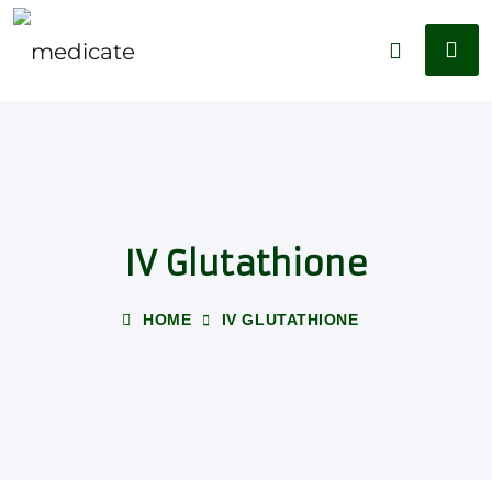
IV Glutathione
HOME
IV GLUTATHIONE