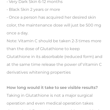
• Very Dark Skin 6-12 months
• Black Skin 2 years or more
• Once a person has acquired her desired skin
color, the maintenance dose will just be 500 mg
once a day.
Note: Vitamin C should be taken 2-3 times more
than the dose of Glutathione to keep
Glutathione in its absorbable (reduced form) and
at the same time release the power of Vitamin C
derivatives whitening properties
How long would it take to see visible results?
Taking in Glutathione is not a major surgical
operation and even medical operation takes