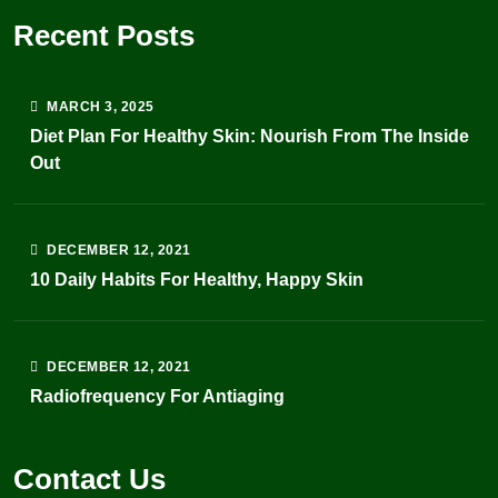
Recent Posts
MARCH
3
, 2025
Diet Plan For Healthy Skin: Nourish From The Inside
Out
DECEMBER
12
, 2021
10 Daily Habits For Healthy, Happy Skin
DECEMBER
12
, 2021
Radiofrequency For Antiaging
Contact Us