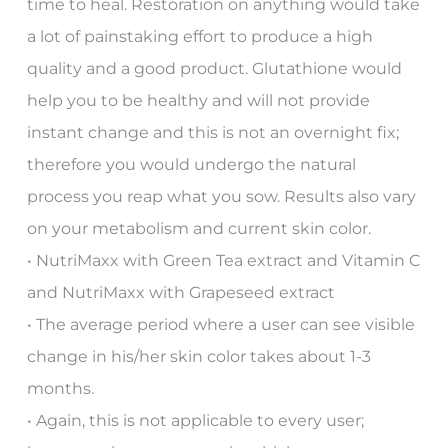
time to heal. Restoration on anything would take
a lot of painstaking effort to produce a high
quality and a good product. Glutathione would
help you to be healthy and will not provide
instant change and this is not an overnight fix;
therefore you would undergo the natural
process you reap what you sow. Results also vary
on your metabolism and current skin color.
• NutriMaxx with Green Tea extract and Vitamin C
and NutriMaxx with Grapeseed extract
• The average period where a user can see visible
change in his/her skin color takes about 1-3
months.
• Again, this is not applicable to every user;