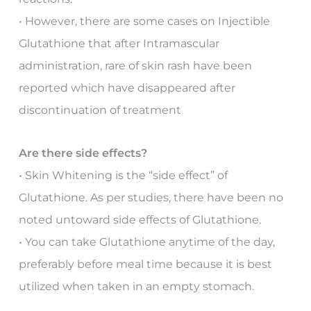
• However, there are some cases on Injectible
Glutathione that after Intramascular
administration, rare of skin rash have been
reported which have disappeared after
discontinuation of treatment
Are there side effects?
• Skin Whitening is the “side effect” of
Glutathione. As per studies, there have been no
noted untoward side effects of Glutathione.
• You can take Glutathione anytime of the day,
preferably before meal time because it is best
utilized when taken in an empty stomach.