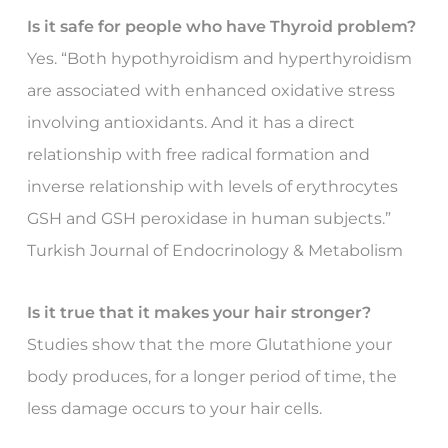
Is it safe for people who have Thyroid problem?
Yes. “Both hypothyroidism and hyperthyroidism
are associated with enhanced oxidative stress
involving antioxidants. And it has a direct
relationship with free radical formation and
inverse relationship with levels of erythrocytes
GSH and GSH peroxidase in human subjects.”
Turkish Journal of Endocrinology & Metabolism
Is it true that it makes your hair stronger?
Studies show that the more Glutathione your
body produces, for a longer period of time, the
less damage occurs to your hair cells.