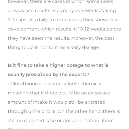
however, there are cases in which some users
already see results in as early as 3 weeks taking
2-3 capsules daily. In other cases they show slow
development which results in 10-12 weeks before
they have seen the results. Moreover, the best
thing to do is not to miss a daily dosage
Is it fine to take a higher dosage to what is
usually prescribed by the experts?
• Glutathione is a water-soluble chemical,
meaning that if there would be an excessive
amount of intake it would still be excreted
through urine or bile. On the other hand, there is
still no reported case or documentation about