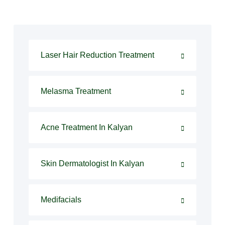
Laser Hair Reduction Treatment
Melasma Treatment
Acne Treatment In Kalyan
Skin Dermatologist In Kalyan
Medifacials