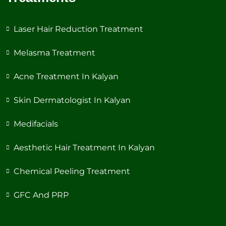
Laser Hair Reduction Treatment
Melasma Treatment
Acne Treatment In Kalyan
Skin Dermatologist In Kalyan
Medifacials
Aesthetic Hair Treatment In Kalyan
Chemical Peeling Treatment
GFC And PRP